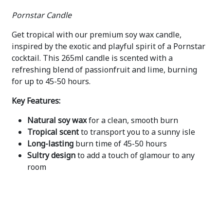
Pornstar Candle
Get tropical with our premium soy wax candle,
inspired by the exotic and playful spirit of a Pornstar
cocktail. This 265ml candle is scented with a
refreshing blend of passionfruit and lime, burning
for up to 45-50 hours.
Key Features:
Natural soy wax
for a clean, smooth burn
Tropical scent
to transport you to a sunny isle
Long-lasting
burn time of 45-50 hours
Sultry design
to add a touch of glamour to any
room