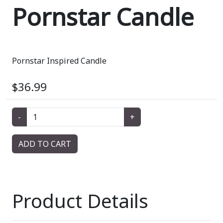
Pornstar Candle
Pornstar Inspired Candle
$36.99
-
+
ADD TO CART
Product Details