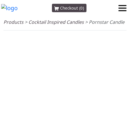
Checkout (0)
Products
>
Cocktail Inspired Candles
>
Pornstar Candle