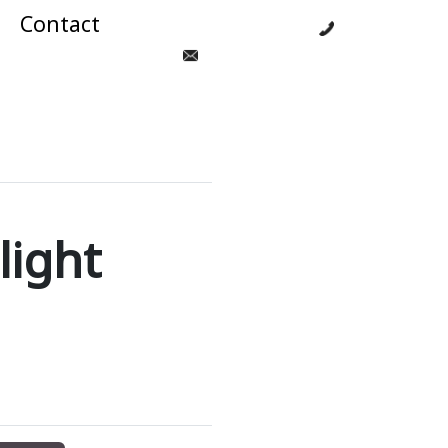
Contact
021 125 8784
zendahcandlestga@hotmail.com
light