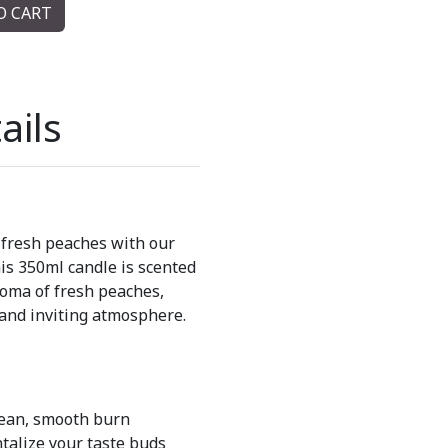
O CART
ails
 fresh peaches with our
s 350ml candle is scented
roma of fresh peaches,
 and inviting atmosphere.
lean, smooth burn
ntalize your taste buds