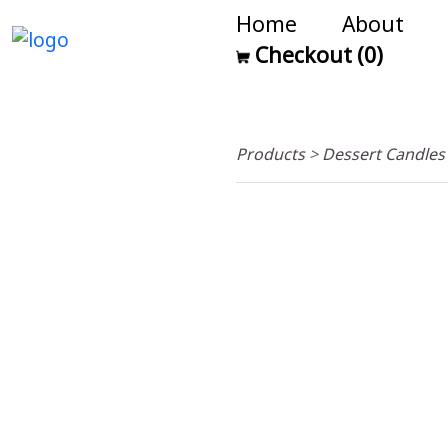
Home
About
Checkout (0)
Products
>
Dessert Candle