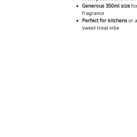
Generous 350ml size
for
fragrance
Perfect for kitchens
or 
sweet treat vibe