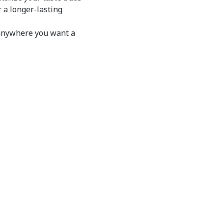
 a longer-lasting
anywhere you want a