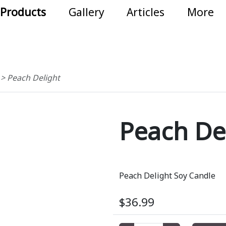
Products
Gallery
Articles
More
s
>
Peach Delight
Peach De
Peach Delight Soy Candle
$36.99