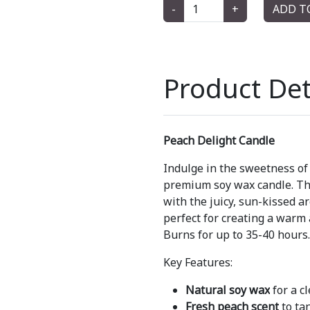
-
+
ADD T
Product Det
Peach Delight Candle
Indulge in the sweetness of
premium soy wax candle. Thi
with the juicy, sun-kissed a
perfect for creating a warm
Burns for up to 35-40 hours.
Key Features:
Natural soy wax
for a c
Fresh peach scent
to ta