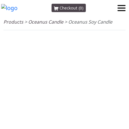
Checkout (0)
Products
>
Oceanus Candle
>
Oceanus Soy Candle