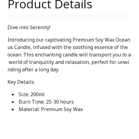
Product Details
Dive into Serenity!
Introducing our captivating Premium Soy Wax Ocean
us Candle, infused with the soothing essence of the
ocean. This enchanting candle will transport you to a
world of tranquility and relaxation, perfect for unwi
nding after a long day.
Key Details:
Size: 200ml
Burn Time: 25-30 hours
Material: Premium Soy Wax