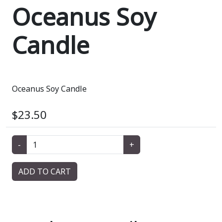
Oceanus Soy
Candle
Oceanus Soy Candle
$23.50
-
+
ADD TO CART