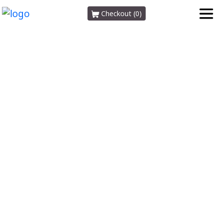
Checkout (0)