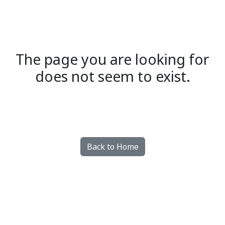
The page you are looking for
does not seem to exist.
Back to Home
Made with dazzly