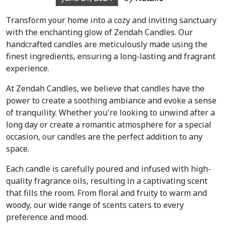
Transform your home into a cozy and inviting sanctuary
with the enchanting glow of Zendah Candles. Our
handcrafted candles are meticulously made using the
finest ingredients, ensuring a long-lasting and fragrant
experience.
At Zendah Candles, we believe that candles have the
power to create a soothing ambiance and evoke a sense
of tranquility. Whether you're looking to unwind after a
long day or create a romantic atmosphere for a special
occasion, our candles are the perfect addition to any
space.
Each candle is carefully poured and infused with high-
quality fragrance oils, resulting in a captivating scent
that fills the room. From floral and fruity to warm and
woody, our wide range of scents caters to every
preference and mood.