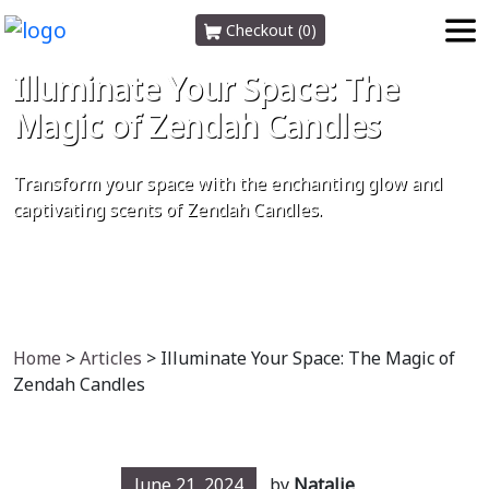
Checkout (0)
Illuminate Your Space: The
Magic of Zendah Candles
Transform your space with the enchanting glow and
captivating scents of Zendah Candles.
Home
>
Articles
> Illuminate Your Space: The Magic of
Zendah Candles
June 21, 2024
by
Natalie