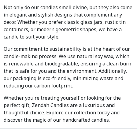
Not only do our candles smell divine, but they also come
in elegant and stylish designs that complement any
decor. Whether you prefer classic glass jars, rustic tin
containers, or modern geometric shapes, we have a
candle to suit your style.
Our commitment to sustainability is at the heart of our
candle-making process. We use natural soy wax, which
is renewable and biodegradable, ensuring a clean burn
that is safe for you and the environment. Additionally,
our packaging is eco-friendly, minimizing waste and
reducing our carbon footprint.
Whether you're treating yourself or looking for the
perfect gift, Zendah Candles are a luxurious and
thoughtful choice. Explore our collection today and
discover the magic of our handcrafted candles.